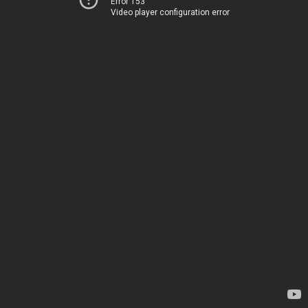
Error 153
Video player configuration error