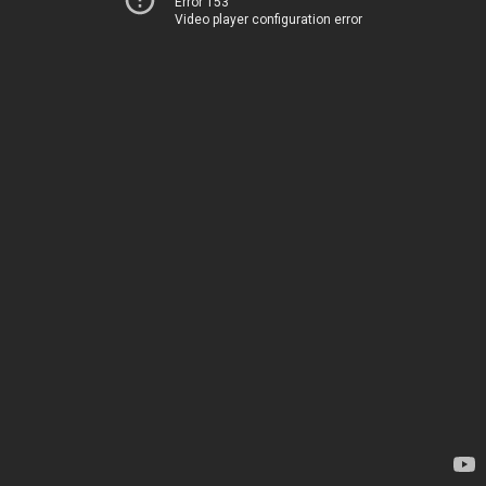
Error 153
Video player configuration error