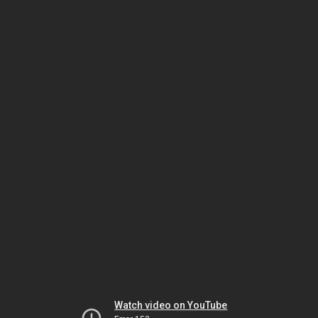
Watch video on YouTube