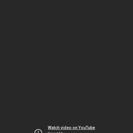
Watch video on YouTube