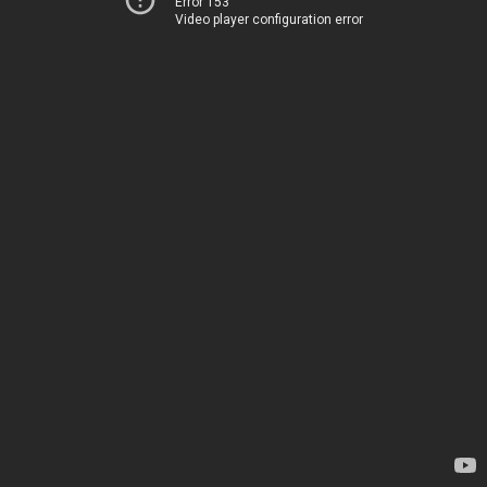
Error 153
Video player configuration error