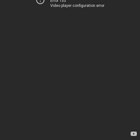
Error 153
Video player configuration error