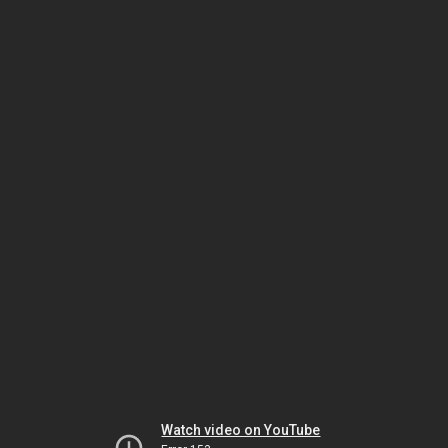
Watch video on YouTube