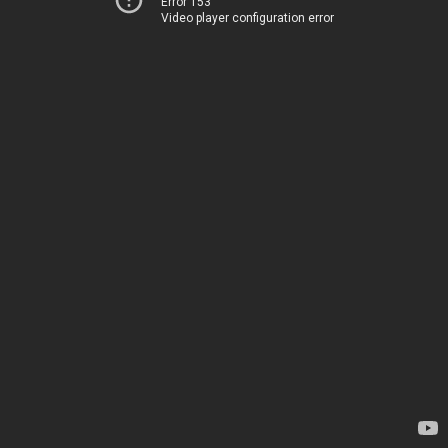
Error 153
Video player configuration error