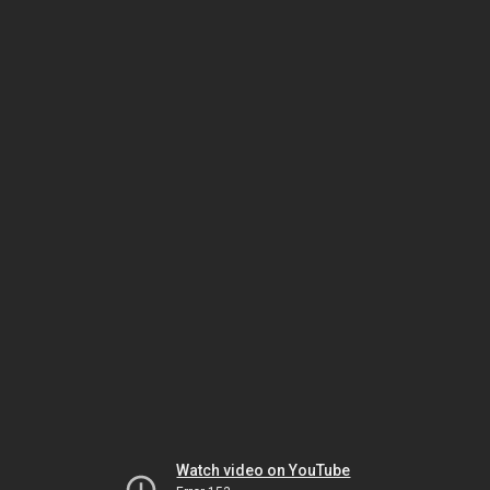
Watch video on YouTube