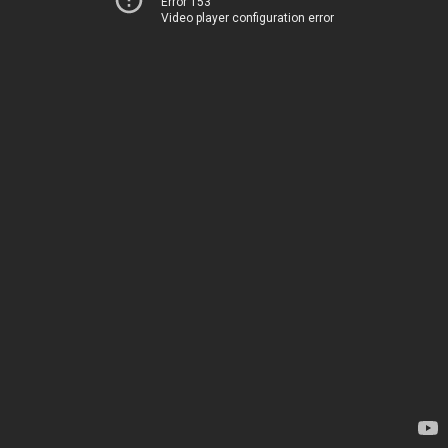
Error 153
Video player configuration error