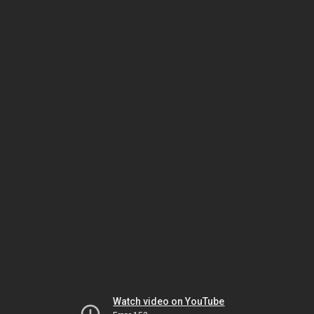
Watch video on YouTube