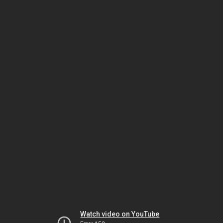
Watch video on YouTube