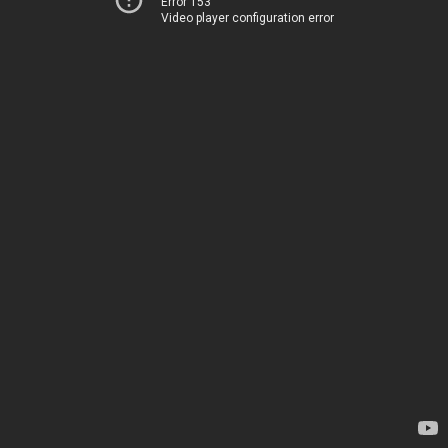
Error 153
Video player configuration error