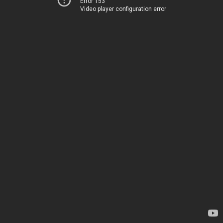
Error 153
Video player configuration error