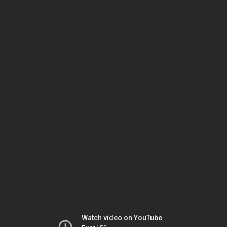
Watch video on YouTube