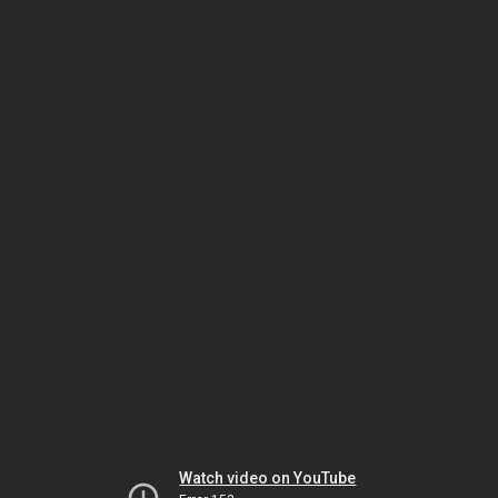
Watch video on YouTube