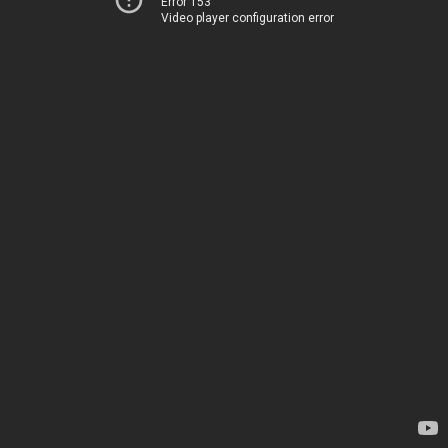
Error 153
Video player configuration error