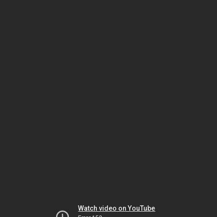
Watch video on YouTube