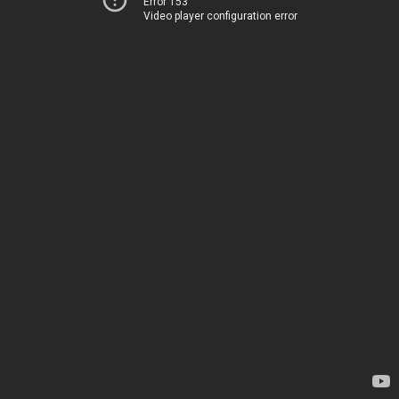
Error 153
Video player configuration error