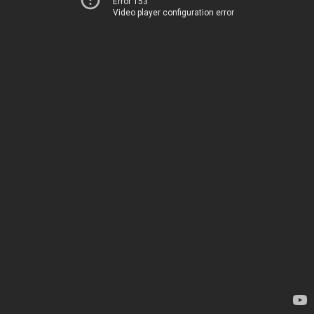
Error 153
Video player configuration error