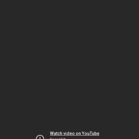
Watch video on YouTube