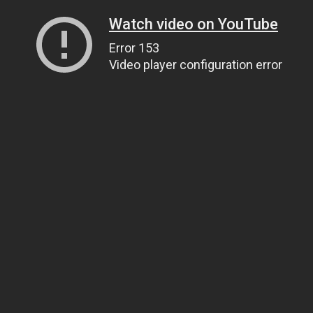
Watch video on YouTube
Error 153
Video player configuration error