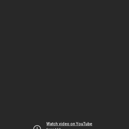
Watch video on YouTube