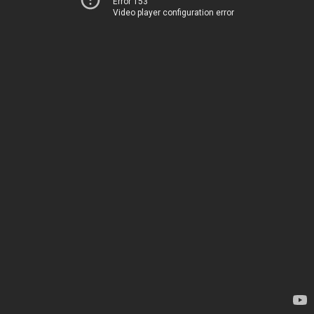
Error 153
Video player configuration error