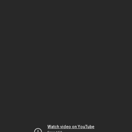
Watch video on YouTube