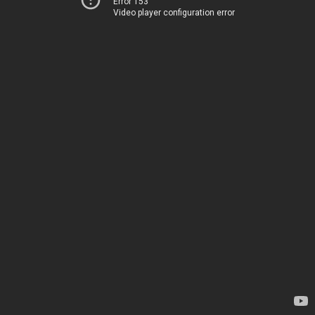
Error 153
Video player configuration error