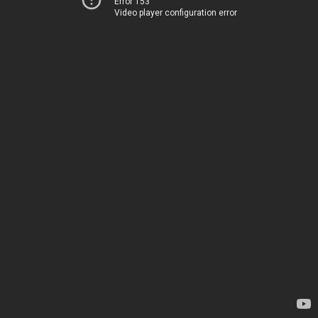
Error 153
Video player configuration error