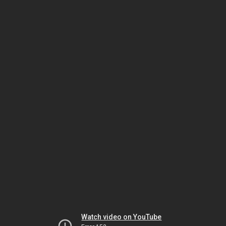
Watch video on YouTube