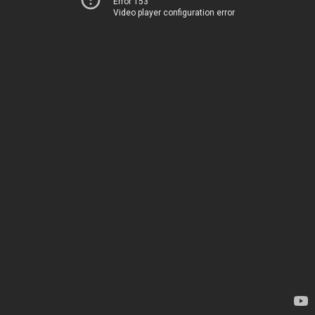
Error 153
Video player configuration error