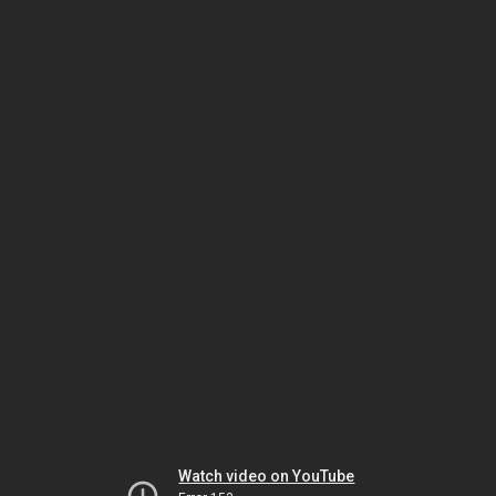
Watch video on YouTube