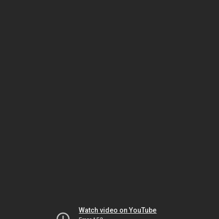
Watch video on YouTube