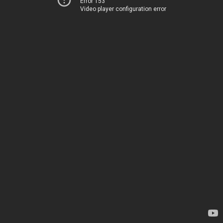
Error 153
Video player configuration error