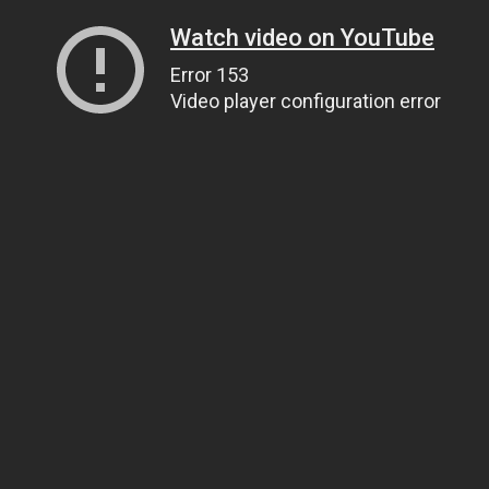
Watch video on YouTube
Error 153
Video player configuration error