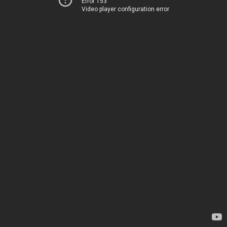
Error 153
Video player configuration error