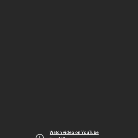
Watch video on YouTube