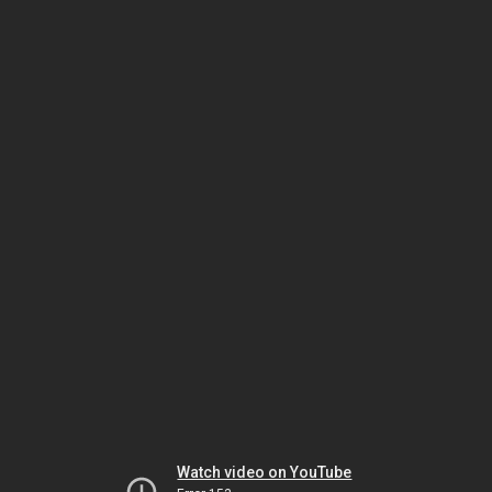
Watch video on YouTube