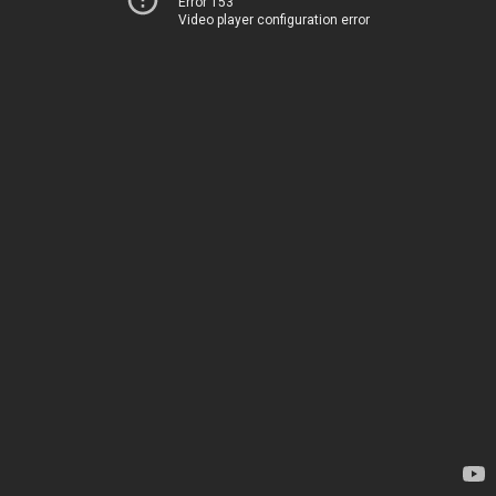
Error 153
Video player configuration error