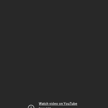
Watch video on YouTube