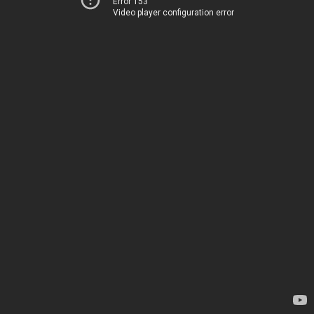
Error 153
Video player configuration error