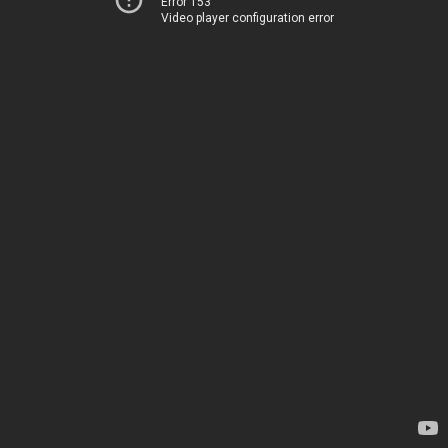
Error 153
Video player configuration error