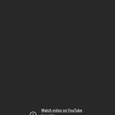
Watch video on YouTube