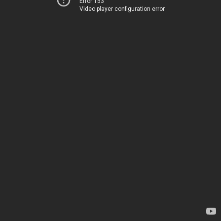
Error 153
Video player configuration error