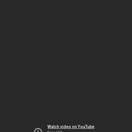
Watch video on YouTube