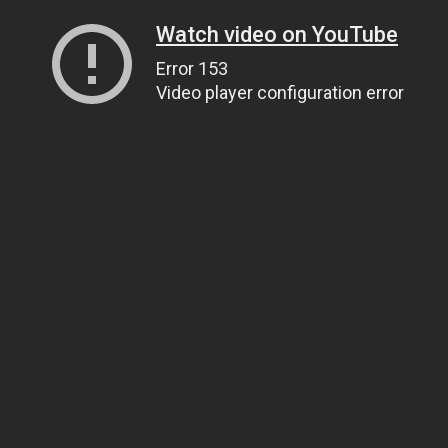
Watch video on YouTube
Error 153
Video player configuration error