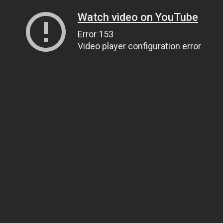
Watch video on YouTube
Error 153
Video player configuration error