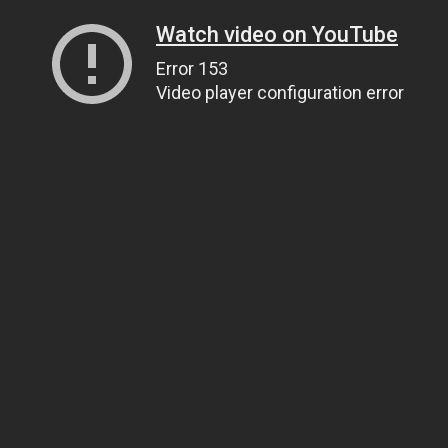
Watch video on YouTube
Error 153
Video player configuration error