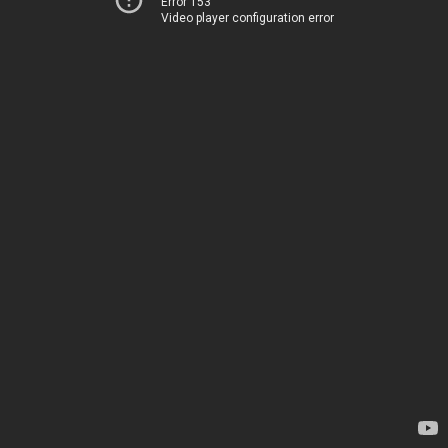
Error 153
Video player configuration error