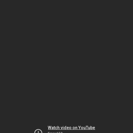
Watch video on YouTube