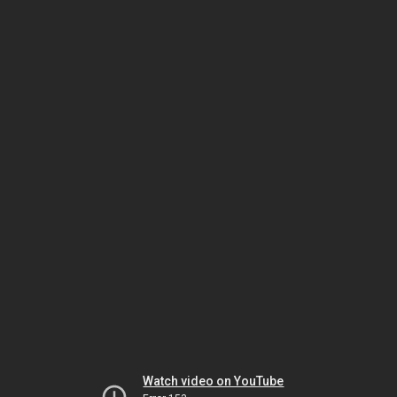
Watch video on YouTube