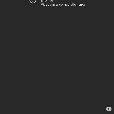
Error 153
Video player configuration error