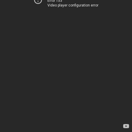
Error 153
Video player configuration error