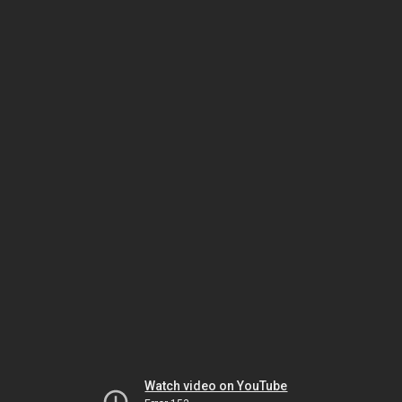
Watch video on YouTube