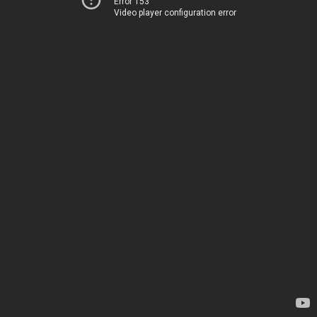
Error 153
Video player configuration error