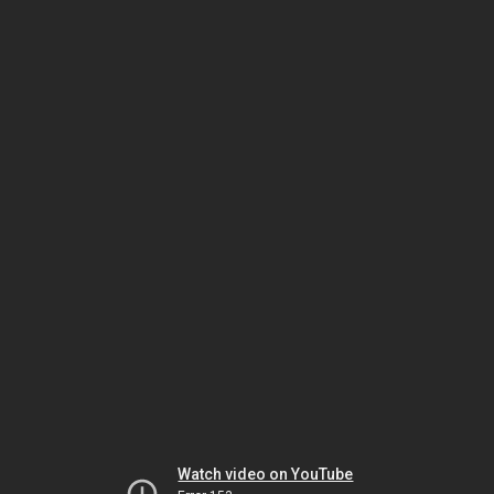
Watch video on YouTube