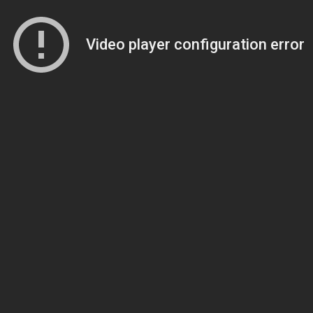
Video player configuration error