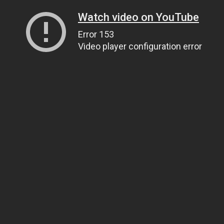
Watch video on YouTube
Error 153
Video player configuration error