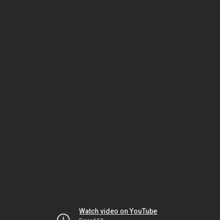
Watch video on YouTube