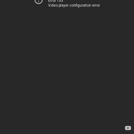
Error 153
Video player configuration error