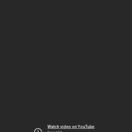
Watch video on YouTube