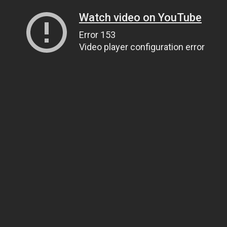
Watch video on YouTube
Error 153
Video player configuration error