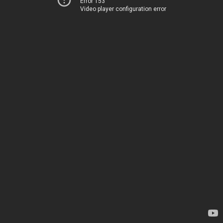
Error 153
Video player configuration error