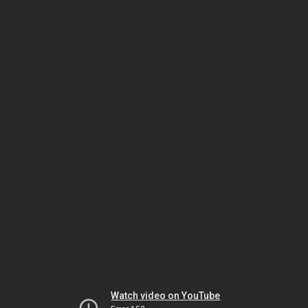
Watch video on YouTube