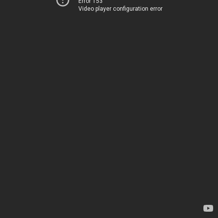
Error 153
Video player configuration error