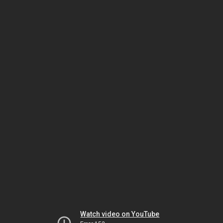
Watch video on YouTube