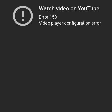
Watch video on YouTube
Error 153
Video player configuration error