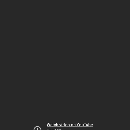
Watch video on YouTube