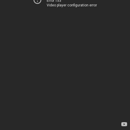
Error 153
Video player configuration error