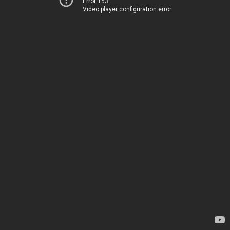
Error 153
Video player configuration error