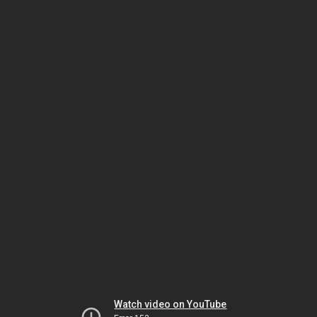
Watch video on YouTube