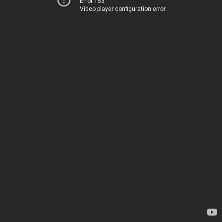
Error 153
Video player configuration error