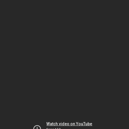
Watch video on YouTube