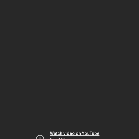
Watch video on YouTube