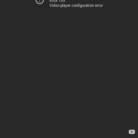
Error 153
Video player configuration error