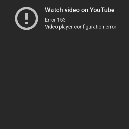
Watch video on YouTube
Error 153
Video player configuration error