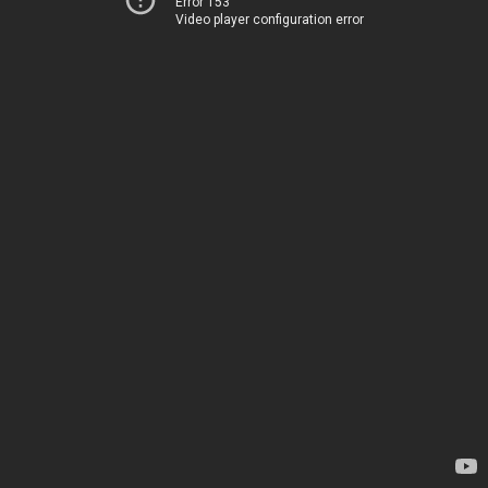
Error 153
Video player configuration error