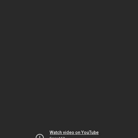
Watch video on YouTube