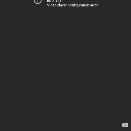
Error 153
Video player configuration error