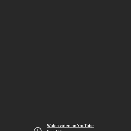
Watch video on YouTube