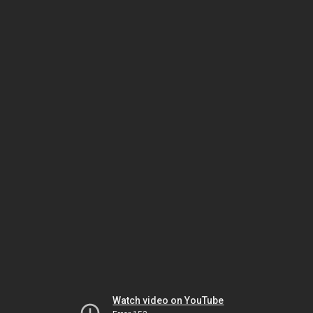
Watch video on YouTube