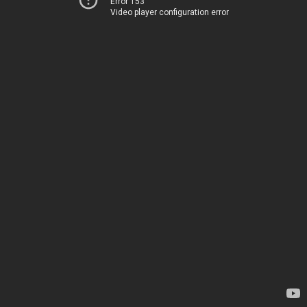
Error 153
Video player configuration error