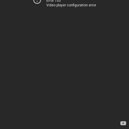
Error 153
Video player configuration error