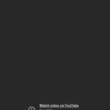
Watch video on YouTube