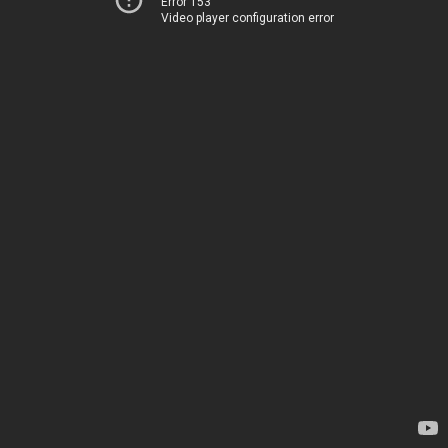
Error 153
Video player configuration error