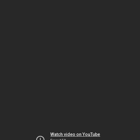
Watch video on YouTube