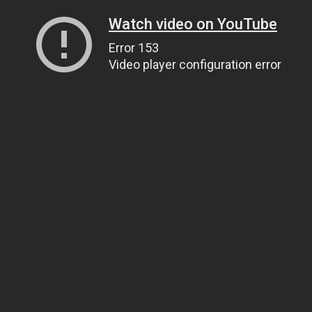
Watch video on YouTube
Error 153
Video player configuration error