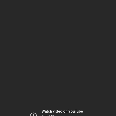
Watch video on YouTube