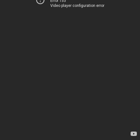
Error 153
Video player configuration error